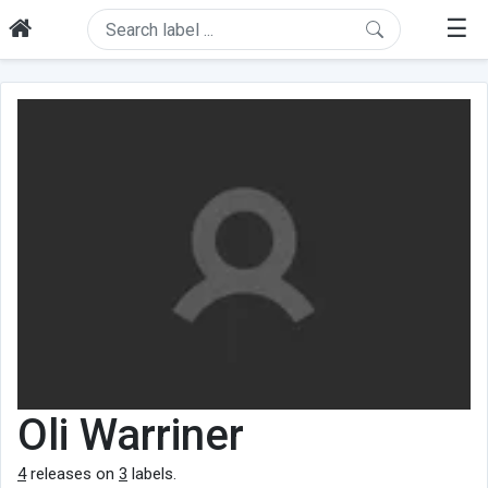
☰
Oli Warriner
4
releases on
3
labels.