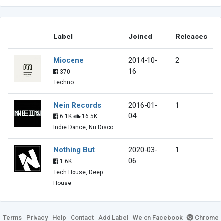
Label
Joined
Releases
Miocene
2014-10-
2
16
370
Techno
Nein Records
2016-01-
1
04
6.1K
16.5K
Indie Dance, Nu Disco
Nothing But
2020-03-
1
06
1.6K
Tech House, Deep
House
Terms
Privacy
Help
Contact
Add Label
We on Facebook
Chrome