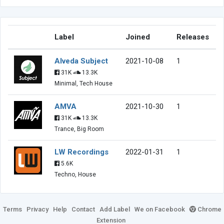
Label
Joined
Releases
Alveda Subject
2021-10-08
1
31K
13.3K
Minimal, Tech House
AMVA
2021-10-30
1
31K
13.3K
Trance, Big Room
LW Recordings
2022-01-31
1
5.6K
Techno, House
Terms
Privacy
Help
Contact
Add Label
We on Facebook
Chrome
Extension