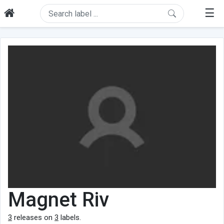
☰
Magnet Riv
3
releases on
3
labels.