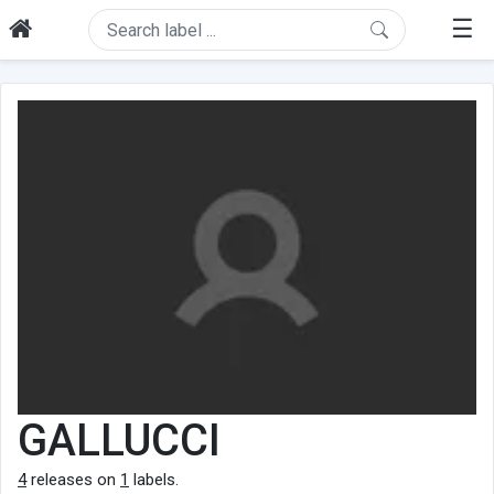
☰
GALLUCCI
4
releases on
1
labels.