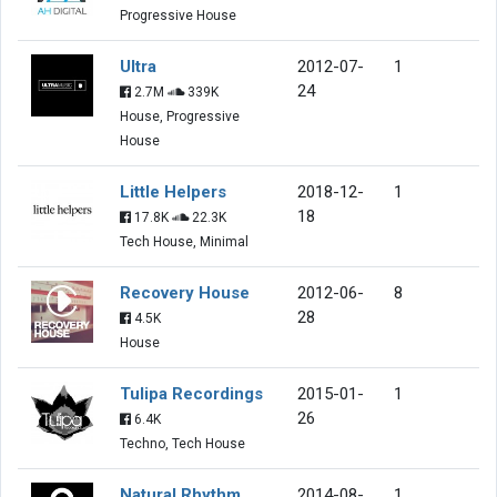
Progressive House
Ultra
2012-07-
1
24
2.7M
339K
House, Progressive
House
Little Helpers
2018-12-
1
18
17.8K
22.3K
Tech House, Minimal
Recovery House
2012-06-
8
28
4.5K
House
Tulipa Recordings
2015-01-
1
26
6.4K
Techno, Tech House
Natural Rhythm
2014-08-
1