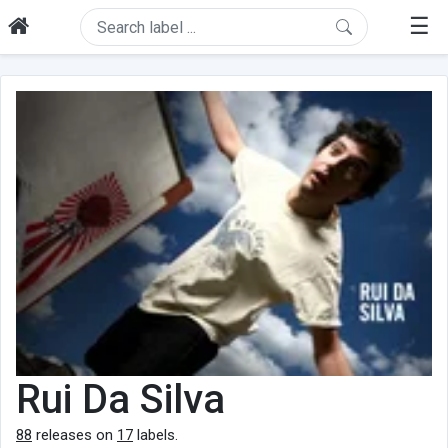
☰
Rui Da Silva
88
releases on
17
labels.