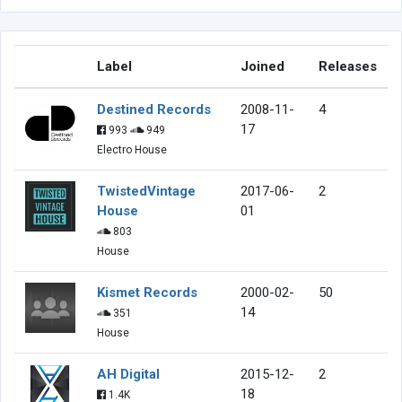
Label
Joined
Releases
Destined Records
2008-11-
4
17
993
949
Electro House
TwistedVintage
2017-06-
2
House
01
803
House
Kismet Records
2000-02-
50
14
351
House
AH Digital
2015-12-
2
18
1.4K