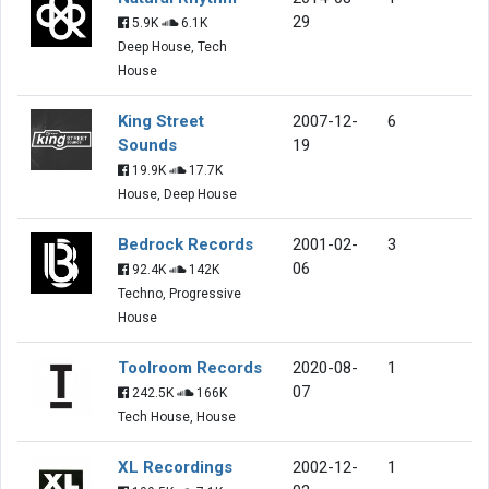
29
5.9K
6.1K
Deep House, Tech
House
King Street
2007-12-
6
Sounds
19
19.9K
17.7K
House, Deep House
Bedrock Records
2001-02-
3
06
92.4K
142K
Techno, Progressive
House
Toolroom Records
2020-08-
1
07
242.5K
166K
Tech House, House
XL Recordings
2002-12-
1