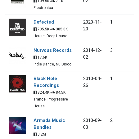
02
109.5K
7.1K
Electronica
Defected
2020-11-
1
20
705.5K
385.8K
House, Deep House
Nurvous Records
2014-12-
3
02
17.6K
Indie Dance, Nu Disco
Black Hole
2010-04-
1
Recordings
26
324.4K
84.5K
Trance, Progressive
House
Armada Music
2010-09-
2
Bundles
03
3.2M