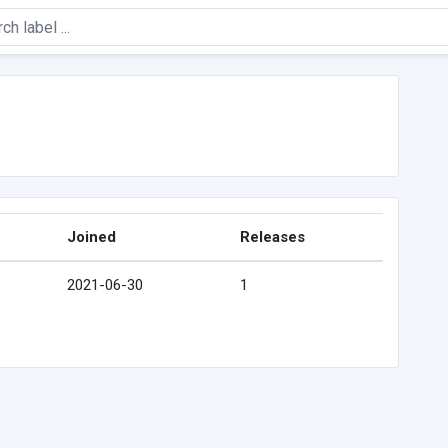
Joined
Releases
2021-06-30
1