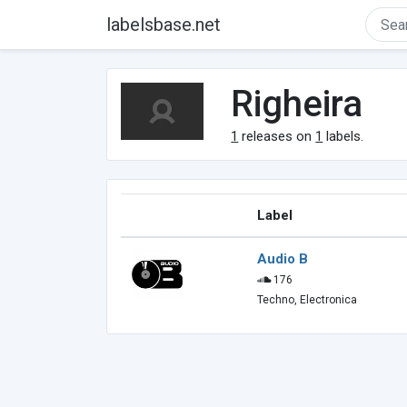
labelsbase.net
Righeira
1
releases on
1
labels.
Label
Audio B
176
Techno, Electronica