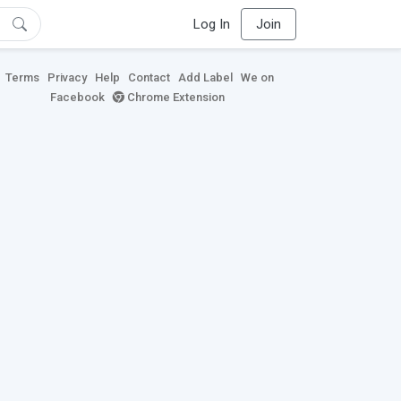
Log In
Join
Terms
Privacy
Help
Contact
Add Label
We on
Facebook
Chrome Extension