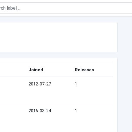
Joined
Releases
2012-07-27
1
2016-03-24
1