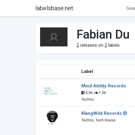
labelsbase.net
Fabian Du
2
releases on
2
labels.
Label
Mind Ability Records
4.9K
1.3K
Techno
KlangWild Records
Techno, Tech House