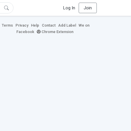
Log In
Join
Terms
Privacy
Help
Contact
Add Label
We on
Facebook
Chrome Extension