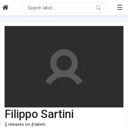
☰
Filippo Sartini
5
releases on
4
labels.