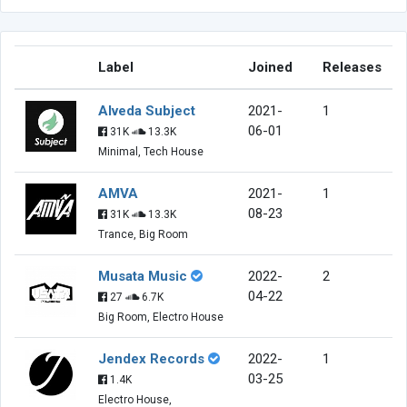
Label
Joined
Releases
Alveda Subject
2021-
1
06-01
31K
13.3K
Minimal, Tech House
AMVA
2021-
1
08-23
31K
13.3K
Trance, Big Room
Musata Music
2022-
2
04-22
27
6.7K
Big Room, Electro House
Jendex Records
2022-
1
03-25
1.4K
Electro House,