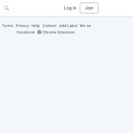
Log In
Join
Terms
Privacy
Help
Contact
Add Label
We on
Facebook
Chrome Extension