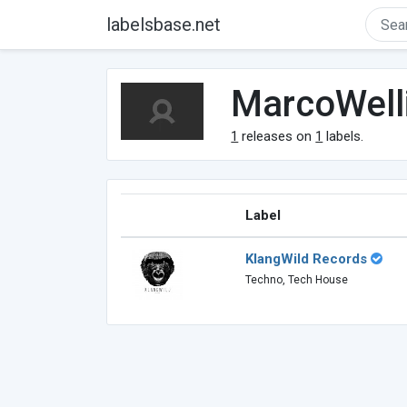
labelsbase.net
MarcoWell
1
releases on
1
labels.
Label
KlangWild Records
Techno, Tech House