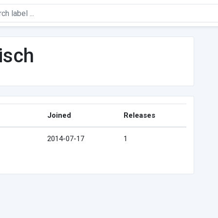
isch
Joined
Releases
2014-07-17
1