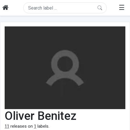
☰
Oliver Benitez
11
releases on
1
labels.