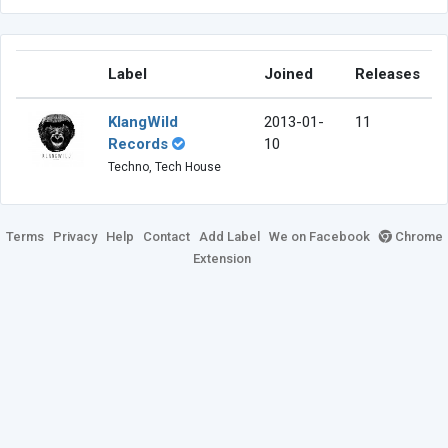
Label
Joined
Releases
KlangWild
2013-01-
11
Records
10
Techno, Tech House
Terms
Privacy
Help
Contact
Add Label
We on Facebook
Chrome
Extension