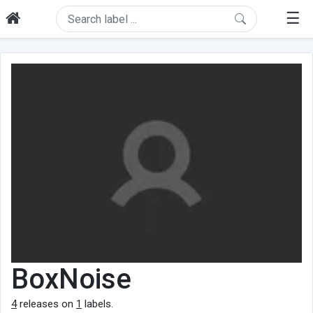
☰
BoxNoise
4
releases on
1
labels.