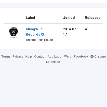
Label
Joined
Releases
KlangWild
2014-07-
4
Records
17
Techno, Tech House
Terms
Privacy
Help
Contact
Add Label
We on Facebook
Chrome
Extension