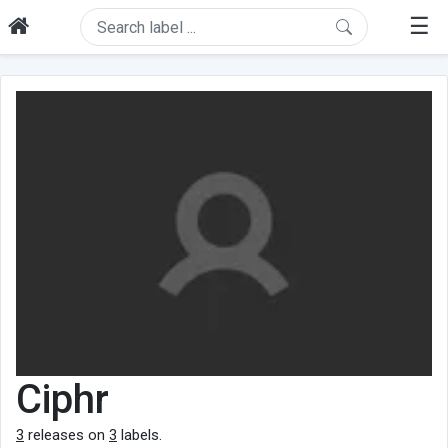
☰
Ciphr
3
releases on
3
labels.