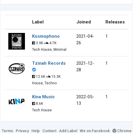
Label
Joined
Releases
Kosmophono
2021-04-
1
26
3.9K
4.7K
Tech House, Minimal
Tzinah Records
2021-12-
1
28
12.6K
15.3K
House, Techno
Kina Music
2022-05-
1
13
8.6K
Tech House
Terms
Privacy
Help
Contact
Add Label
We on Facebook
Chrome