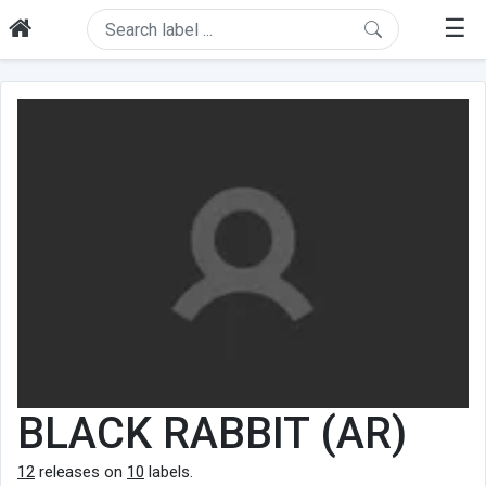
☰
BLACK RABBIT (AR)
12
releases on
10
labels.