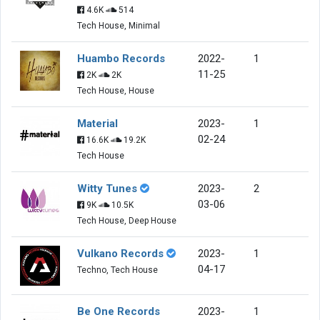
4.6K
514
Tech House, Minimal
Huambo Records
2022-
1
11-25
2K
2K
Tech House, House
Material
2023-
1
02-24
16.6K
19.2K
Tech House
Witty Tunes
2023-
2
03-06
9K
10.5K
Tech House, Deep House
Vulkano Records
2023-
1
04-17
Techno, Tech House
Be One Records
2023-
1