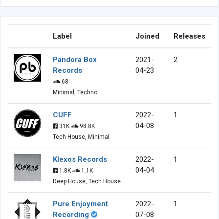
Label
Joined
Releases
Pandora Box
2021-
2
Records
04-23
68
Minimal, Techno
CUFF
2022-
1
04-08
31K
98.8K
Tech House, Minimal
Klexos Records
2022-
1
04-04
1.8K
1.1K
Deep House, Tech House
Pure Enjoyment
2022-
1
Recording
07-08