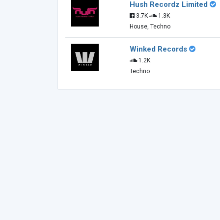
Hush Recordz Limited
3.7K
1.3K
House, Techno
Winked Records
1.2K
Techno