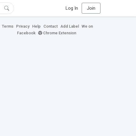
Log In
Join
Terms
Privacy
Help
Contact
Add Label
We on
Facebook
Chrome Extension