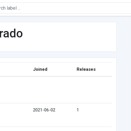
arado
Joined
Releases
2021-06-02
1