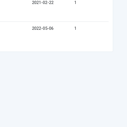
2021-02-22
1
2022-05-06
1