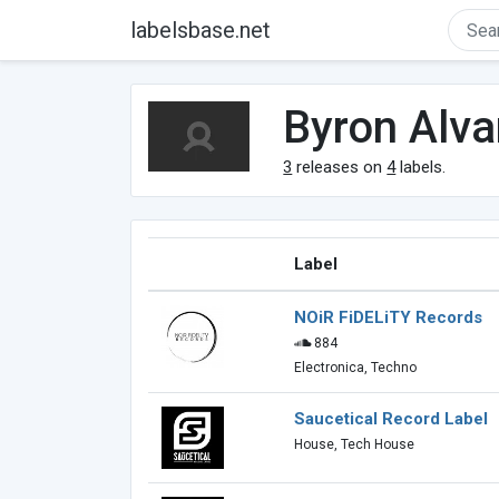
labelsbase.net
Byron Alv
3
releases on
4
labels.
Label
NOiR FiDELiTY Records
884
Electronica, Techno
Saucetical Record Label
House, Tech House