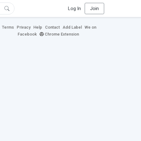
Log In
Join
Terms
Privacy
Help
Contact
Add Label
We on
Facebook
Chrome Extension