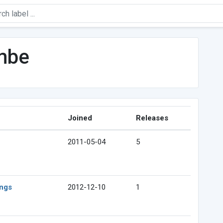
mbe
Joined
Releases
2011-05-04
5
ings
2012-12-10
1