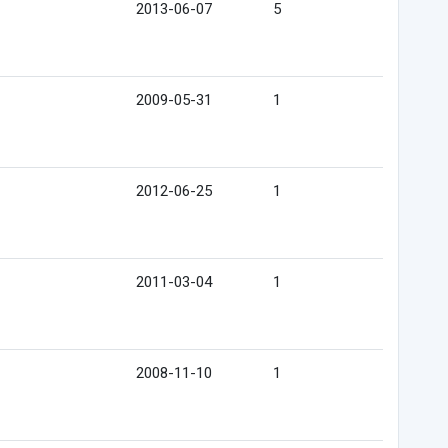
2013-06-07
5
2009-05-31
1
2012-06-25
1
2011-03-04
1
2008-11-10
1