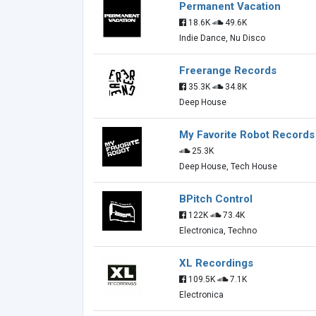
Permanent Vacation
18.6K
49.6K
Indie Dance, Nu Disco
Freerange Records
35.3K
34.8K
Deep House
My Favorite Robot Records
25.3K
Deep House, Tech House
BPitch Control
122K
73.4K
Electronica, Techno
XL Recordings
109.5K
7.1K
Electronica