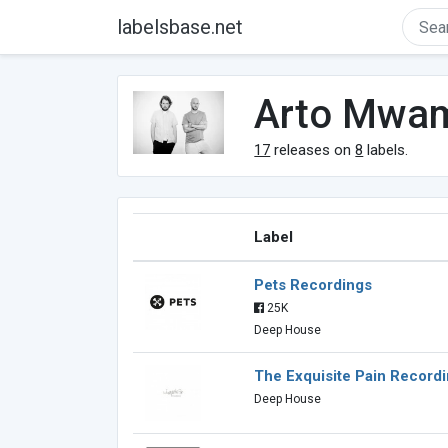
labelsbase.net
Arto Mwa
17
releases on
8
labels.
Label
Pets Recordings
25K
Deep House
The Exquisite Pain Record
Deep House