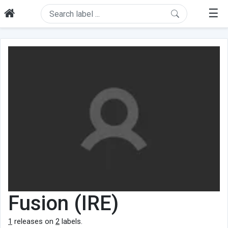
☰
Fusion (IRE)
1
releases on
2
labels.