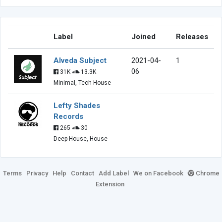
Label
Joined
Releases
Alveda Subject
2021-04-
1
06
31K
13.3K
Minimal, Tech House
Lefty Shades
Records
265
30
Deep House, House
Terms
Privacy
Help
Contact
Add Label
We on Facebook
Chrome
Extension