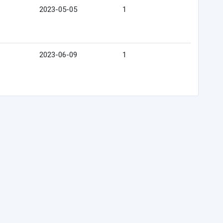
2023-05-05
1
2023-06-09
1