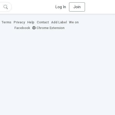
Log In
Join
Terms
Privacy
Help
Contact
Add Label
We on
Facebook
Chrome Extension