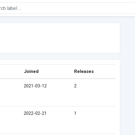
Joined
Releases
2021-03-12
2
2022-02-21
1