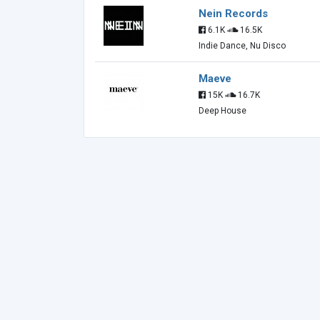
Nein Records
6.1K
16.5K
Indie Dance, Nu Disco
Maeve
15K
16.7K
Deep House