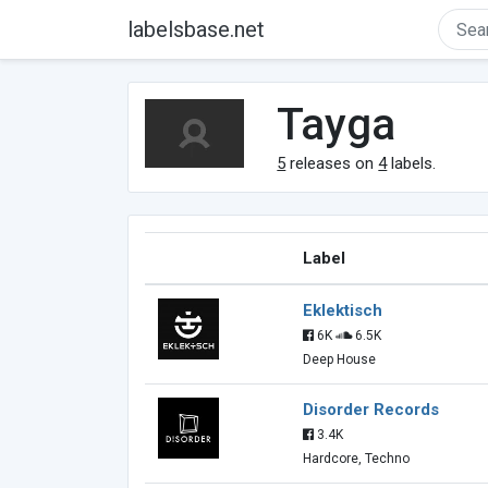
labelsbase.net
Tayga
5
releases on
4
labels.
Label
Eklektisch
6K
6.5K
Deep House
Disorder Records
3.4K
Hardcore, Techno