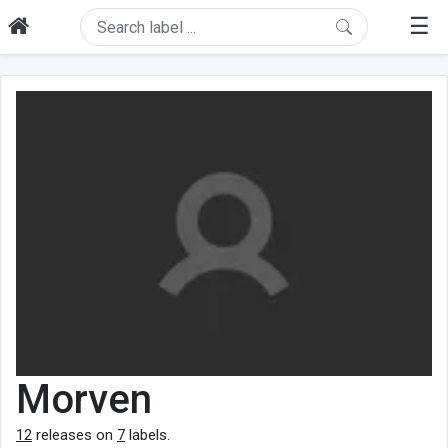
☰
Morven
12
releases on
7
labels.