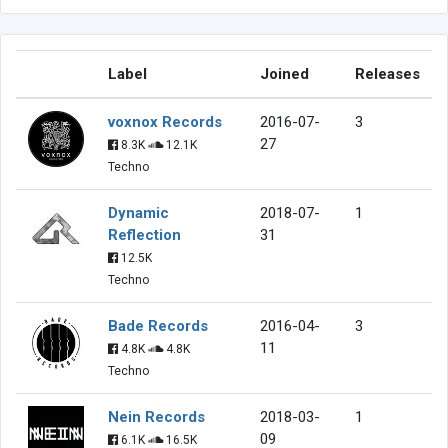
Label
Joined
Releases
voxnox Records
2016-07-
3
27
8.3K
12.1K
Techno
Dynamic
2018-07-
1
Reflection
31
12.5K
Techno
Bade Records
2016-04-
3
11
4.8K
4.8K
Techno
Nein Records
2018-03-
1
09
6.1K
16.5K