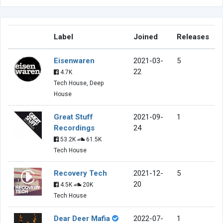
Label
Joined
Releases
Eisenwaren
2021-03-
5
22
4.7K
Tech House, Deep
House
Great Stuff
2021-09-
1
Recordings
24
53.2K
61.5K
Tech House
Recovery Tech
2021-12-
5
20
4.5K
20K
Tech House
Dear Deer Mafia
2022-07-
1