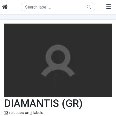
☰
DIAMANTIS (GR)
13
releases on
5
labels.