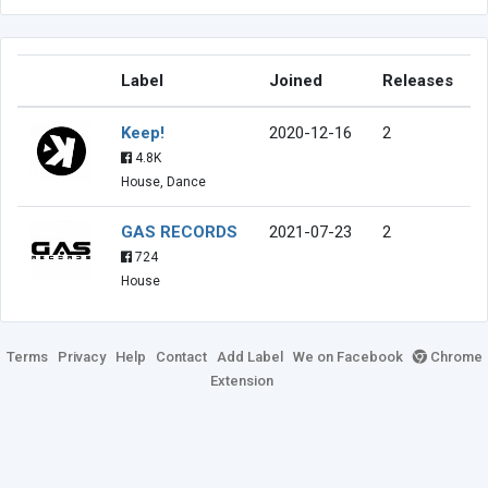
Label
Joined
Releases
Keep!
2020-12-16
2
4.8K
House, Dance
GAS RECORDS
2021-07-23
2
724
House
Terms
Privacy
Help
Contact
Add Label
We on Facebook
Chrome
Extension