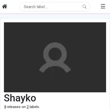
☰
Shayko
4
releases on
2
labels.