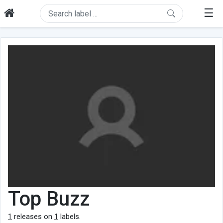
☰
Top Buzz
1
releases on
1
labels.