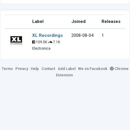
Label
Joined
Releases
XL Recordings
2008-08-04
1
109.5K
7.1K
Electronica
Terms
Privacy
Help
Contact
Add Label
We on Facebook
Chrome
Extension