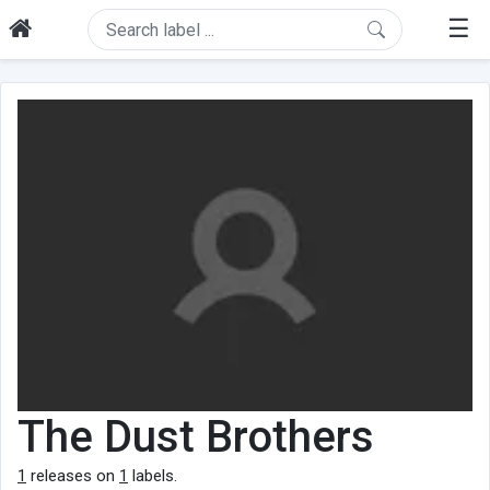
☰
The Dust Brothers
1
releases on
1
labels.