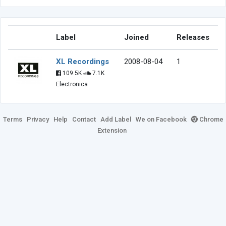
Label
Joined
Releases
XL Recordings
2008-08-04
1
109.5K
7.1K
Electronica
Terms
Privacy
Help
Contact
Add Label
We on Facebook
Chrome
Extension