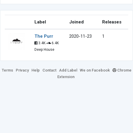
Label
Joined
Releases
The Purr
2020-11-23
1
3.4K
6.4K
Deep House
Terms
Privacy
Help
Contact
Add Label
We on Facebook
Chrome
Extension