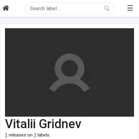
☰
Vitalii Gridnev
1
releases on
1
labels.