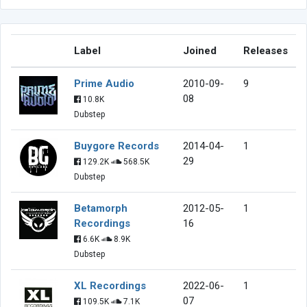
Label
Joined
Releases
Prime Audio
2010-09-
9
08
10.8K
Dubstep
Buygore Records
2014-04-
1
29
129.2K
568.5K
Dubstep
Betamorph
2012-05-
1
Recordings
16
6.6K
8.9K
Dubstep
XL Recordings
2022-06-
1
07
109.5K
7.1K