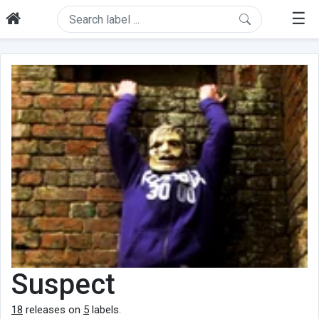
☰
Suspect
18
releases on
5
labels.