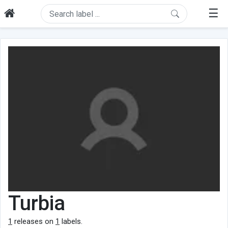
☰
Turbia
1
releases on
1
labels.