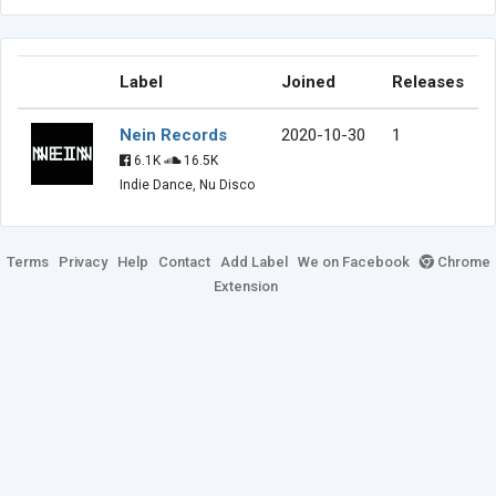
Label
Joined
Releases
Nein Records
2020-10-30
1
6.1K
16.5K
Indie Dance, Nu Disco
Terms
Privacy
Help
Contact
Add Label
We on Facebook
Chrome
Extension