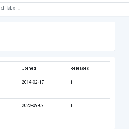
Joined
Releases
2014-02-17
1
2022-09-09
1