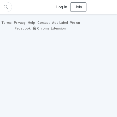
Log In
Join
Terms
Privacy
Help
Contact
Add Label
We on
Facebook
Chrome Extension