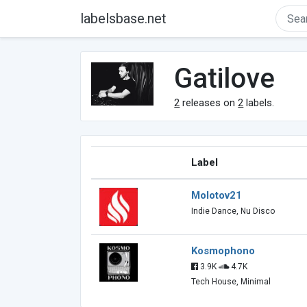
labelsbase.net
Gatilove
2
releases on
2
labels.
Label
Molotov21
Indie Dance, Nu Disco
Kosmophono
3.9K
4.7K
Tech House, Minimal