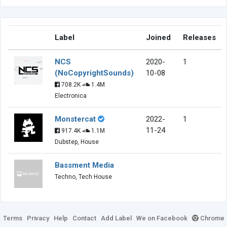
Label
Joined
Releases
NCS
2020-
1
(NoCopyrightSounds)
10-08
708.2K
1.4M
Electronica
Monstercat
2022-
1
11-24
917.4K
1.1M
Dubstep, House
Bassment Media
Techno, Tech House
Terms
Privacy
Help
Contact
Add Label
We on Facebook
Chrome