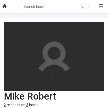
☰
Mike Robert
2
releases on
3
labels.