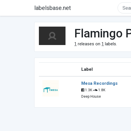
labelsbase.net
Flamingo P
1
releases on
1
labels.
Label
Mesa Recordings
1.3K
1.8K
Deep House