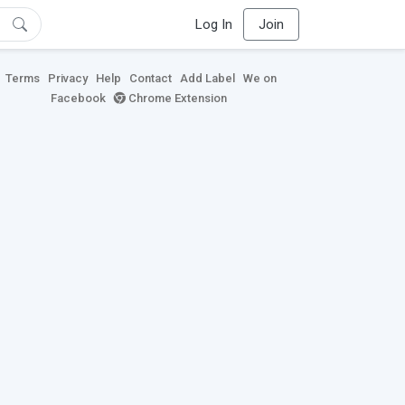
Log In
Join
Terms
Privacy
Help
Contact
Add Label
We on
Facebook
Chrome Extension