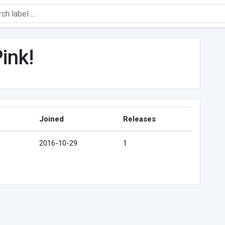
ink!
Joined
Releases
2016-10-29
1