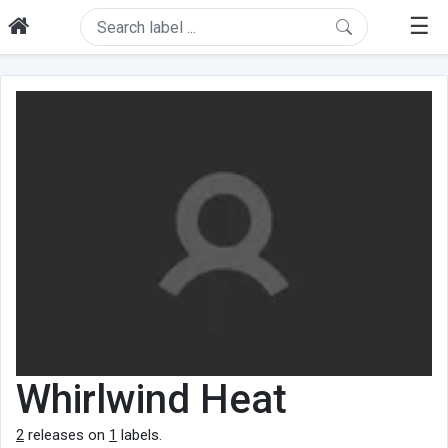
☰
Whirlwind Heat
2
releases on
1
labels.