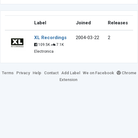
Label
Joined
Releases
XL Recordings
2004-03-22
2
109.5K
7.1K
Electronica
Terms
Privacy
Help
Contact
Add Label
We on Facebook
Chrome
Extension