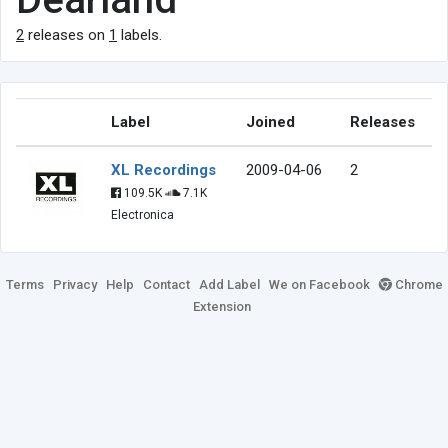
2
releases on
1
labels.
Label
Joined
Releases
XL Recordings
2009-04-06
2
109.5K
7.1K
Electronica
Terms
Privacy
Help
Contact
Add Label
We on Facebook
Chrome
Extension