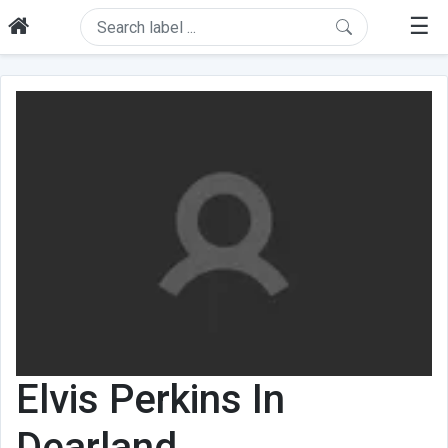
☰
Elvis Perkins In
Dearland