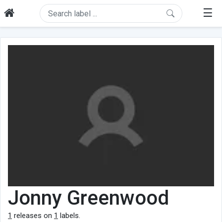
☰
Jonny Greenwood
1
releases on
1
labels.