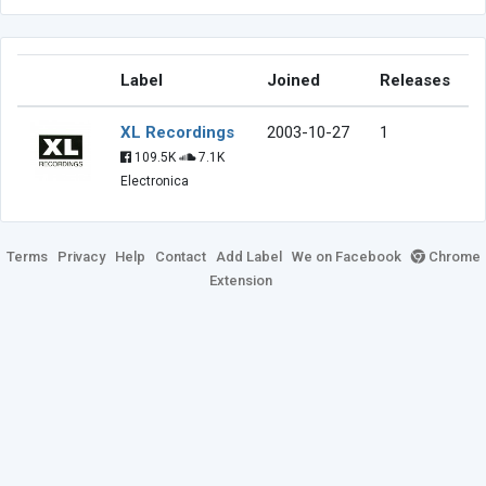
Label
Joined
Releases
XL Recordings
2003-10-27
1
109.5K
7.1K
Electronica
Terms
Privacy
Help
Contact
Add Label
We on Facebook
Chrome
Extension