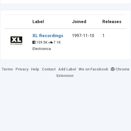
Label
Joined
Releases
XL Recordings
1997-11-10
1
109.5K
7.1K
Electronica
Terms
Privacy
Help
Contact
Add Label
We on Facebook
Chrome
Extension