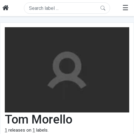
☰
Tom Morello
1
releases on
1
labels.