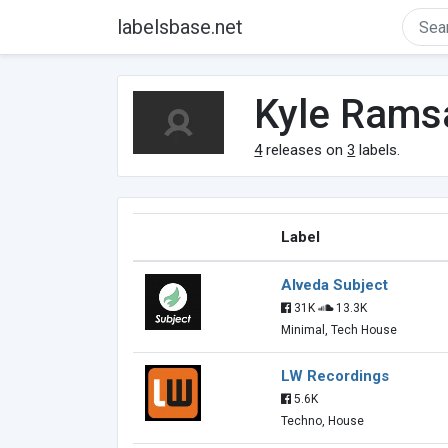
labelsbase.net
Kyle Rams
4
releases on
3
labels.
Label
Alveda Subject
31K
13.3K
Minimal, Tech House
LW Recordings
5.6K
Techno, House