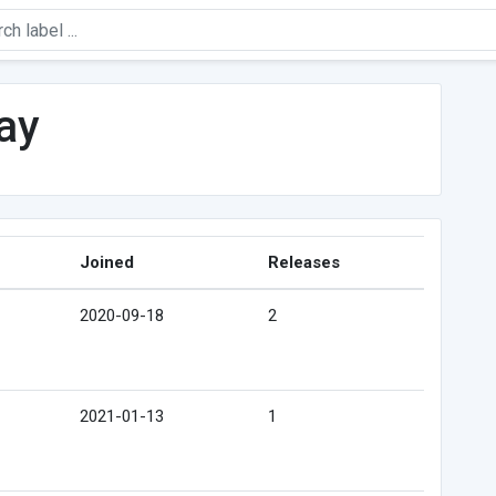
ay
Joined
Releases
2020-09-18
2
2021-01-13
1