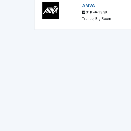
AMVA
31K
13.3K
Trance, Big Room