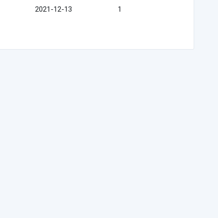
2021-12-13
1