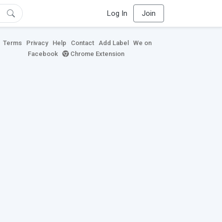
Log In
Join
Terms
Privacy
Help
Contact
Add Label
We on
Facebook
Chrome Extension