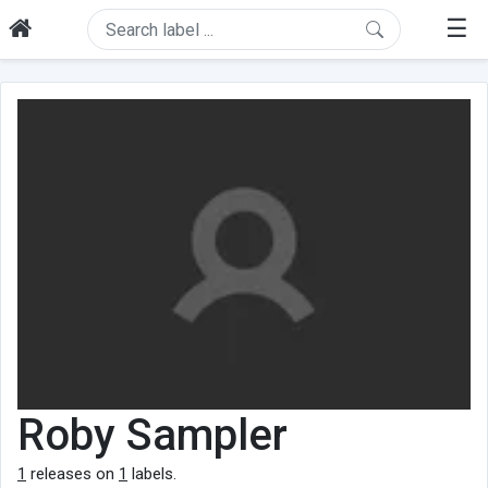
☰
Roby Sampler
1
releases on
1
labels.