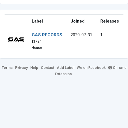
Label
Joined
Releases
GAS RECORDS
2020-07-31
1
724
House
Terms
Privacy
Help
Contact
Add Label
We on Facebook
Chrome
Extension