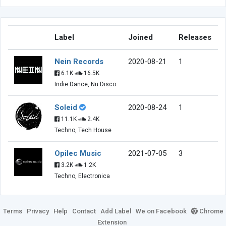
Label
Joined
Releases
Nein Records
2020-08-21
1
6.1K
16.5K
Indie Dance, Nu Disco
Soleid
2020-08-24
1
11.1K
2.4K
Techno, Tech House
Opilec Music
2021-07-05
3
3.2K
1.2K
Techno, Electronica
Terms
Privacy
Help
Contact
Add Label
We on Facebook
Chrome
Extension