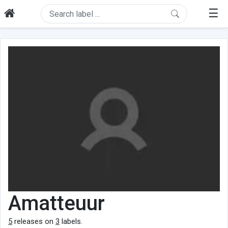
☰
Amatteuur
5
releases on
3
labels.