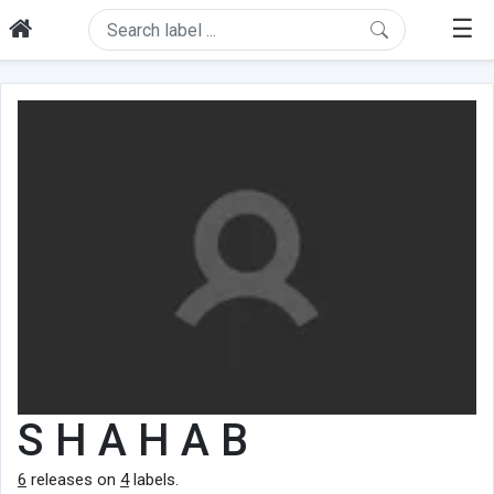
☰
S H A H A B
6
releases on
4
labels.