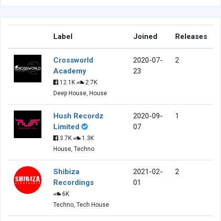
Label
Joined
Releases
Crossworld
2020-07-
2
Academy
23
12.1K
2.7K
Deep House, House
Hush Recordz
2020-09-
1
Limited
07
3.7K
1.3K
House, Techno
Shibiza
2021-02-
2
Recordings
01
6K
Techno, Tech House