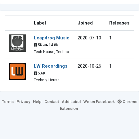
Label
Joined
Releases
Leap4rog Music
2020-07-10
1
5K
14.8K
Tech House, Techno
LW Recordings
2020-10-26
1
5.6K
Techno, House
Terms
Privacy
Help
Contact
Add Label
We on Facebook
Chrome
Extension