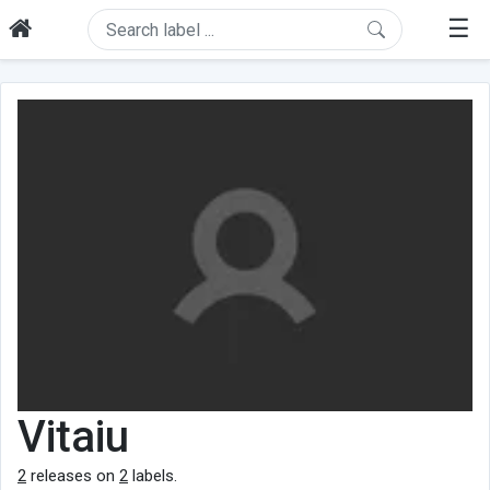
☰
Vitaiu
2
releases on
2
labels.