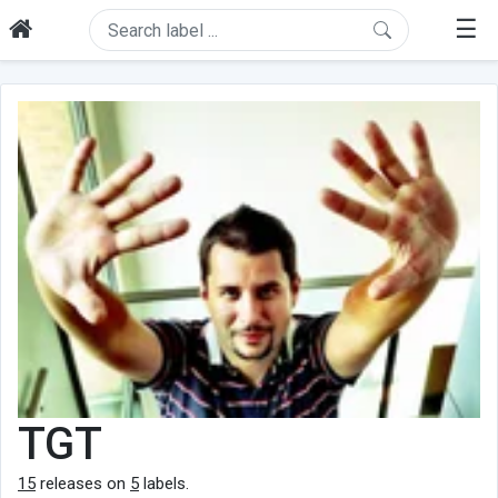
☰
TGT
15
releases on
5
labels.