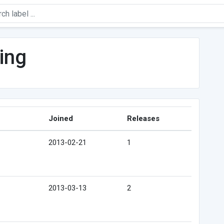
ling
Joined
Releases
2013-02-21
1
2013-03-13
2