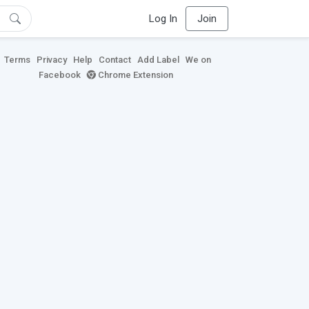
Log In
Join
Terms
Privacy
Help
Contact
Add Label
We on
Facebook
Chrome Extension