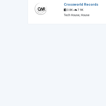
Crossworld Records
3.8K
7.9K
Tech House, House