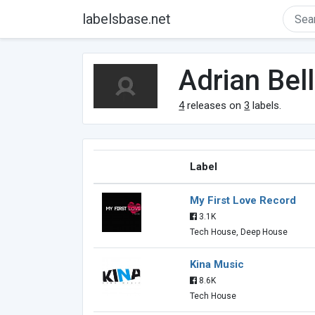
labelsbase.net
Adrian Bel
4
releases on
3
labels.
Label
My First Love Record
3.1K
Tech House, Deep House
Kina Music
8.6K
Tech House