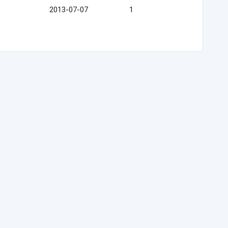
2013-07-07
1