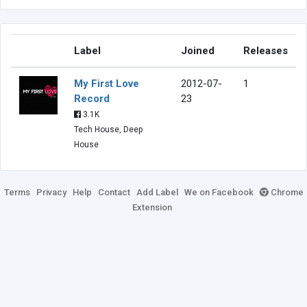
Label
Joined
Releases
My First Love
2012-07-
1
Record
23
3.1K
Tech House, Deep
House
Terms
Privacy
Help
Contact
Add Label
We on Facebook
Chrome
Extension