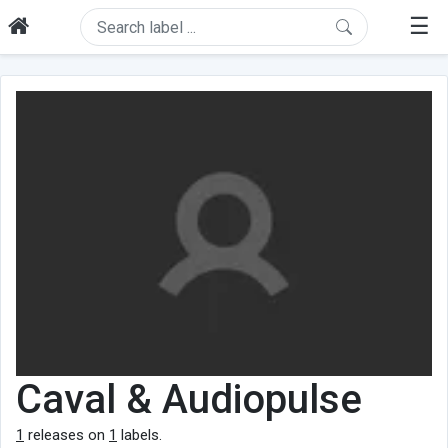
☰
Caval & Audiopulse
1
releases on
1
labels.