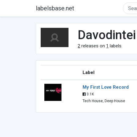
labelsbase.net
Davodintei
2
releases on
1
labels.
Label
My First Love Record
3.1K
Tech House, Deep House