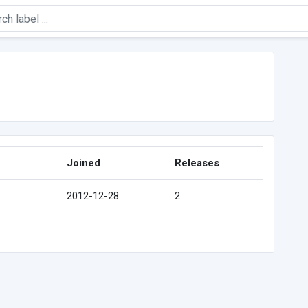
Joined
Releases
2012-12-28
2