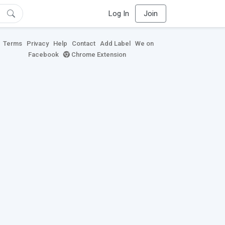
Log In
Join
Terms
Privacy
Help
Contact
Add Label
We on
Facebook
Chrome Extension