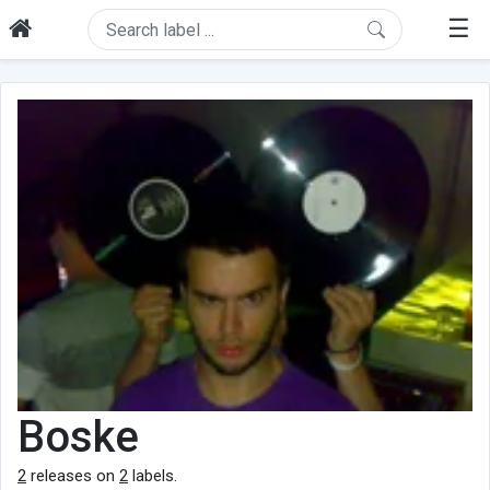
☰
Boske
2
releases on
2
labels.