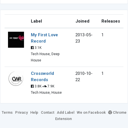
Label
Joined
Releases
My First Love
2013-05-
1
Record
23
3.1K
Tech House, Deep
House
Crossworld
2010-10-
1
Records
22
3.8K
7.9K
Tech House, House
Terms
Privacy
Help
Contact
Add Label
We on Facebook
Chrome
Extension