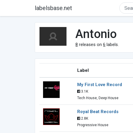
labelsbase.net
Antonio
8
releases on
6
labels.
Label
My First Love Record
3.1K
Tech House, Deep House
Royal Beat Records
2.8K
Progressive House