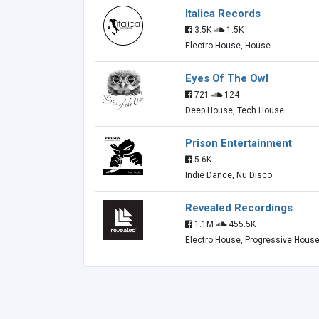
Italica Records
3.5K
1.5K
Electro House, House
Eyes Of The Owl
721
124
Deep House, Tech House
Prison Entertainment
5.6K
Indie Dance, Nu Disco
Revealed Recordings
1.1M
455.5K
Electro House, Progressive Hous