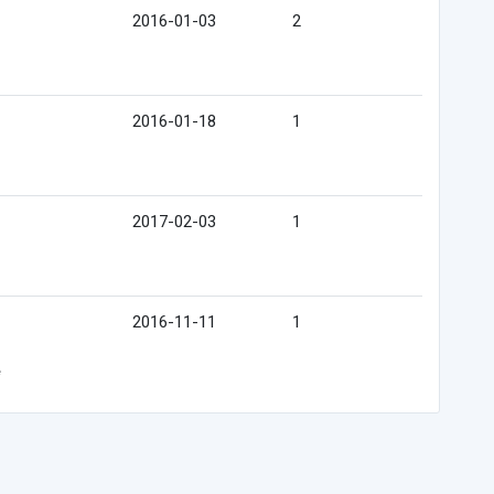
2016-01-03
2
2016-01-18
1
2017-02-03
1
2016-11-11
1
e