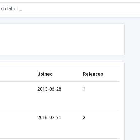
Joined
Releases
2013-06-28
1
2016-07-31
2