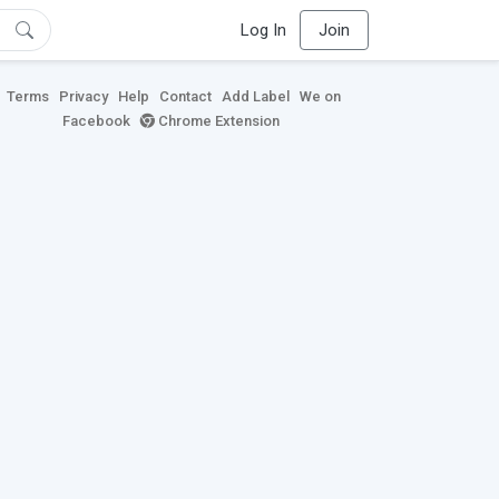
Log In
Join
Terms
Privacy
Help
Contact
Add Label
We on
Facebook
Chrome Extension