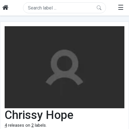
☰
Chrissy Hope
4
releases on
2
labels.