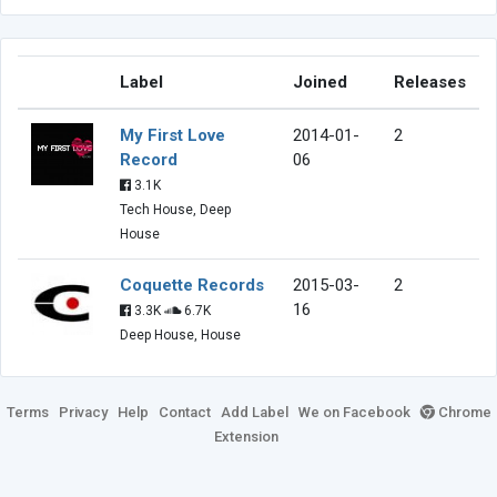
Label
Joined
Releases
My First Love
2014-01-
2
Record
06
3.1K
Tech House, Deep
House
Coquette Records
2015-03-
2
16
3.3K
6.7K
Deep House, House
Terms
Privacy
Help
Contact
Add Label
We on Facebook
Chrome
Extension