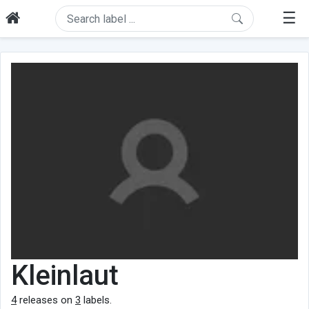
☰
Kleinlaut
4
releases on
3
labels.