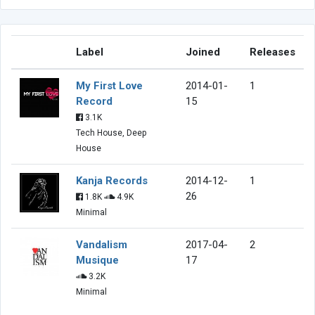
Label
Joined
Releases
My First Love
2014-01-
1
Record
15
3.1K
Tech House, Deep
House
Kanja Records
2014-12-
1
26
1.8K
4.9K
Minimal
Vandalism
2017-04-
2
Musique
17
3.2K
Minimal