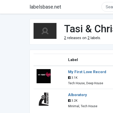
labelsbase.net
Tasi & Chr
2
releases on
2
labels.
Label
My First Love Record
3.1K
Tech House, Deep House
Alboratory
3.2K
Minimal, Tech House