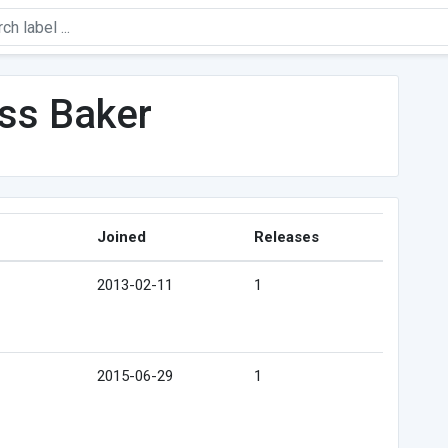
iss Baker
Joined
Releases
2013-02-11
1
2015-06-29
1