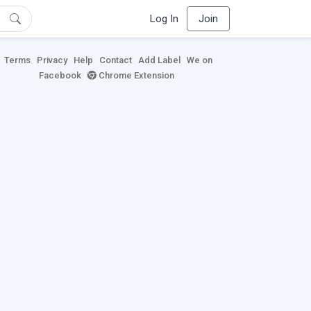
Log In
Join
Terms
Privacy
Help
Contact
Add Label
We on
Facebook
Chrome Extension