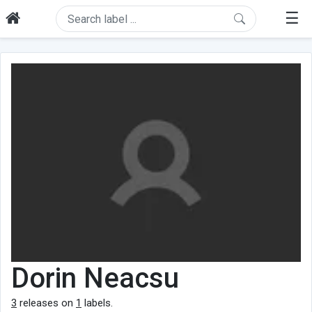
☰
Dorin Neacsu
3
releases on
1
labels.