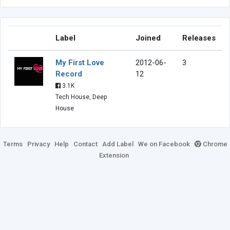
Label
Joined
Releases
My First Love
2012-06-
3
Record
12
3.1K
Tech House, Deep
House
Terms
Privacy
Help
Contact
Add Label
We on Facebook
Chrome
Extension