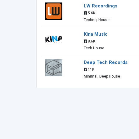
LW Recordings
5.6K
Techno, House
Kina Music
8.6K
Tech House
Deep Tech Records
11K
Minimal, Deep House