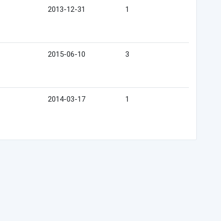
2013-12-31
1
2015-06-10
3
2014-03-17
1