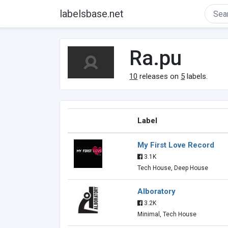
labelsbase.net
Ra.pu
10
releases on
5
labels.
Label
My First Love Record
3.1K
Tech House, Deep House
Alboratory
3.2K
Minimal, Tech House