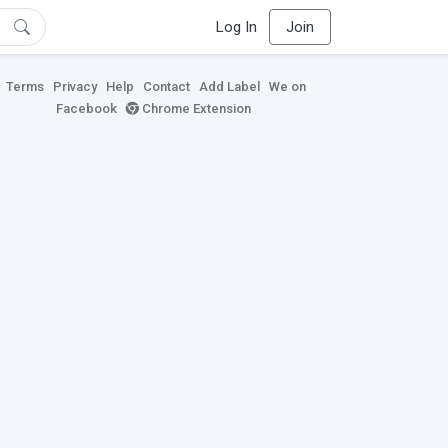
Log In
Join
Terms
Privacy
Help
Contact
Add Label
We on
Facebook
Chrome Extension