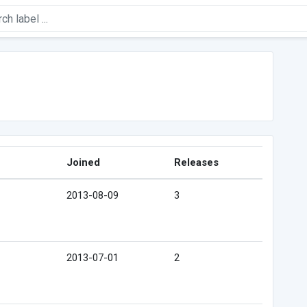
Joined
Releases
2013-08-09
3
2013-07-01
2