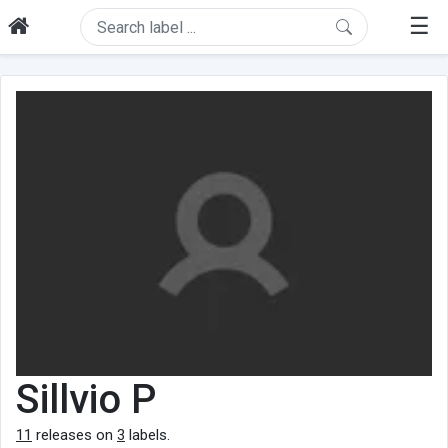
☰
Sillvio P
11
releases on
3
labels.