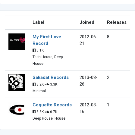
Label
Joined
Releases
My First Love
2012-06-
8
Record
21
3.1K
Tech House, Deep
House
Sakadat Records
2013-08-
2
26
3.2K
3.3K
Minimal
Coquette Records
2012-03-
1
16
3.3K
6.7K
Deep House, House