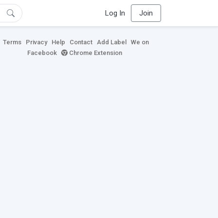
Log In
Join
Terms
Privacy
Help
Contact
Add Label
We on
Facebook
Chrome Extension