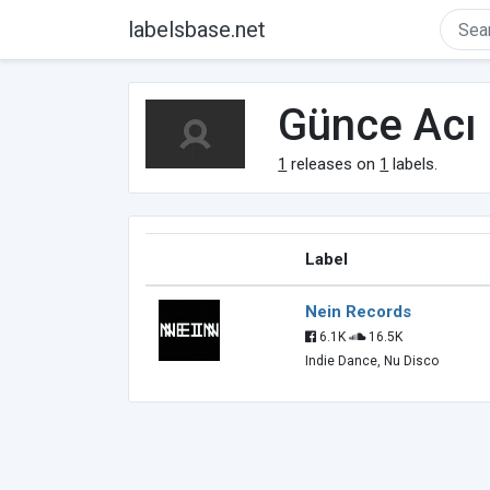
labelsbase.net
Günce Acı
1
releases on
1
labels.
Label
Nein Records
6.1K
16.5K
Indie Dance, Nu Disco