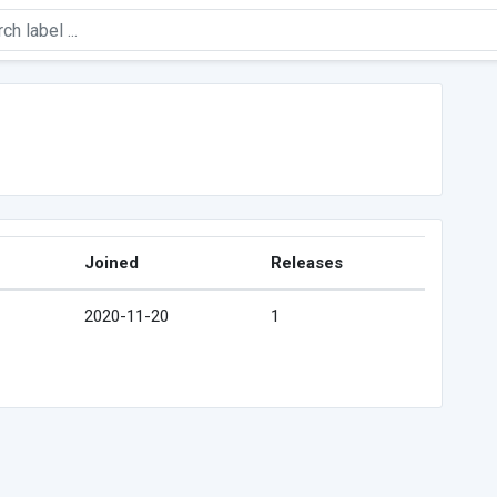
Joined
Releases
2020-11-20
1