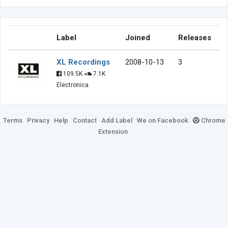
Label
Joined
Releases
XL Recordings
2008-10-13
3
109.5K
7.1K
Electronica
Terms
Privacy
Help
Contact
Add Label
We on Facebook
Chrome
Extension