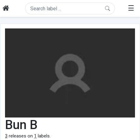
☰
Bun B
3
releases on
1
labels.